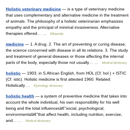
Holistic veterinary medicine
— is a type of veterinary medicine
that uses complementary and alternative medicine in the treatment
of animals. The philosophy of a holistic veterinarian emphasizes
empathy and the principal of minimal invasiveness. Alternative
therapies offered… …
Wikipedia
medicine
— 1. A drug. 2. The art of preventing or curing disease;
the science concerned with disease in all its relations. 3. The study
and treatment of general diseases or those affecting the internal
parts of the body, especially those not usually… …
Medical dictionary
holistic
— 1903, in S.African English, from HOL (Cf. hol ) + ISTIC
(Cf. istic). Holistic medicine is first attested 1960. Related:
Holistically …
Etymology dictionary
holistic health
— a system of preventive medicine that takes into
account the whole individual, his own responsibility for his well
being and the total influencesâ€”social, psychological,
environmentalâ€”that affect health, including nutrition, exercise,
and… …
Medical dictionary