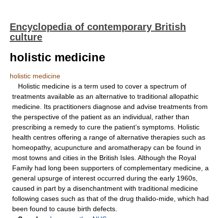
Encyclopedia of contemporary British
culture
holistic medicine
holistic medicine
Holistic medicine is a term used to cover a spectrum of
treatments available as an alternative to traditional allopathic
medicine. Its practitioners diagnose and advise treatments from
the perspective of the patient as an individual, rather than
prescribing a remedy to cure the patient’s symptoms. Holistic
health centres offering a range of alternative therapies such as
homeopathy, acupuncture and aromatherapy can be found in
most towns and cities in the British Isles. Although the Royal
Family had long been supporters of complementary medicine, a
general upsurge of interest occurred during the early 1960s,
caused in part by a disenchantment with traditional medicine
following cases such as that of the drug thalido-mide, which had
been found to cause birth defects.