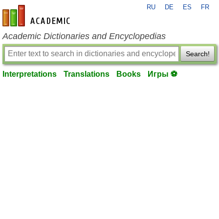
RU
DE
ES
FR
en-academic.com
Academic Dictionaries and Encyclopedias
Search!
Interpretations
Translations
Books
Игры ⚽