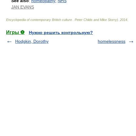
See also
:
homeopathy
;
NHS
JAN EVANS
Encyclopedia of contemporary British culture
.
Peter Childs and Mike Storry)
.
2014
.
Игры ⚽
Нужно решить контрольную?
Hodgkin, Dorothy
homelessness