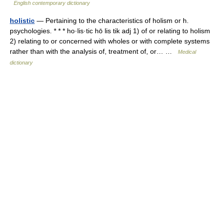
English contemporary dictionary
holistic
— Pertaining to the characteristics of holism or h.
psychologies. * * * ho·lis·tic hō lis tik adj 1) of or relating to holism
2) relating to or concerned with wholes or with complete systems
rather than with the analysis of, treatment of, or… …
Medical
dictionary