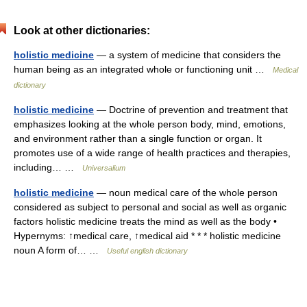
Look at other dictionaries:
holistic medicine
— a system of medicine that considers the
human being as an integrated whole or functioning unit …
Medical
dictionary
holistic medicine
— Doctrine of prevention and treatment that
emphasizes looking at the whole person body, mind, emotions,
and environment rather than a single function or organ. It
promotes use of a wide range of health practices and therapies,
including… …
Universalium
holistic medicine
— noun medical care of the whole person
considered as subject to personal and social as well as organic
factors holistic medicine treats the mind as well as the body •
Hypernyms: ↑medical care, ↑medical aid * * * holistic medicine
noun A form of… …
Useful english dictionary