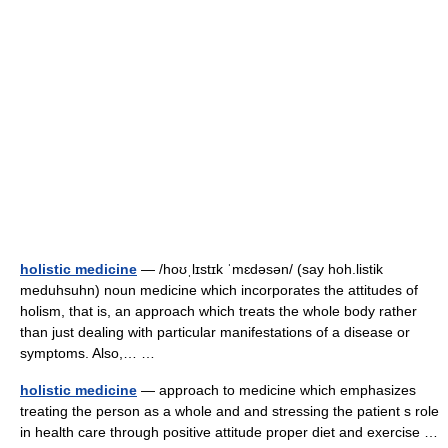
holistic medicine
— /hoʊˌlɪstɪk ˈmɛdəsən/ (say hoh.listik
meduhsuhn) noun medicine which incorporates the attitudes of
holism, that is, an approach which treats the whole body rather
than just dealing with particular manifestations of a disease or
symptoms. Also,… …
holistic medicine
— approach to medicine which emphasizes
treating the person as a whole and and stressing the patient s role
in health care through positive attitude proper diet and exercise …